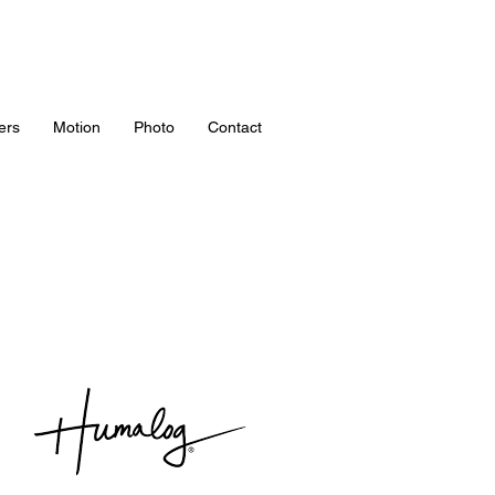
ers
Motion
Photo
Contact