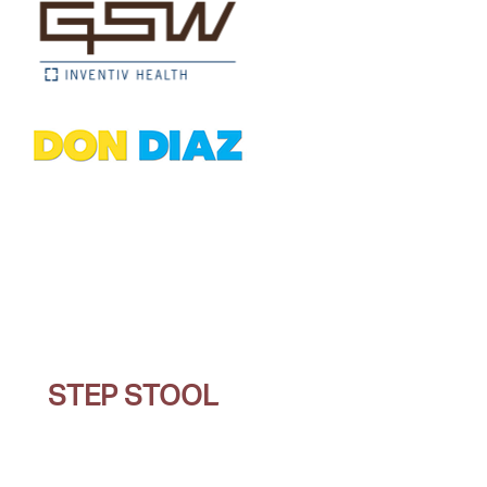
STEP STOOL