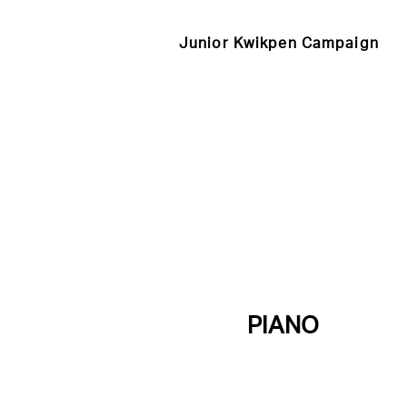
Junior Kwikpen Campaign
PIANO