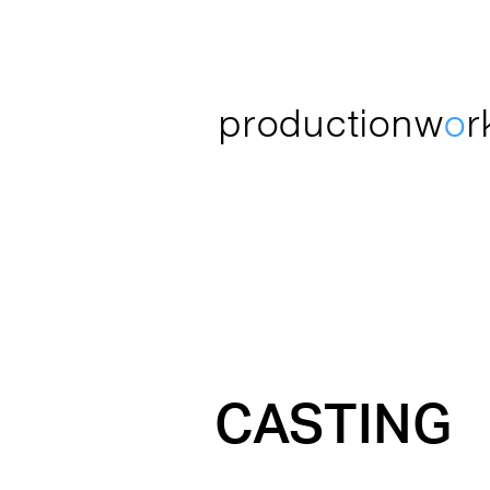
productionw
o
r
CASTING