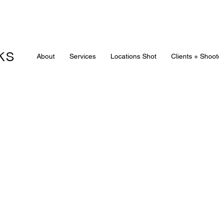
ks
About
Services
Locations Shot
Clients + Shoot