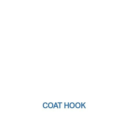
COAT HOOK